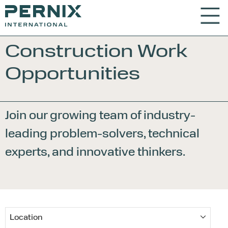
Construction Work
Opportunities
Join our growing team of industry-
leading problem-
solvers, technical
experts, and innovative thinkers.
Location