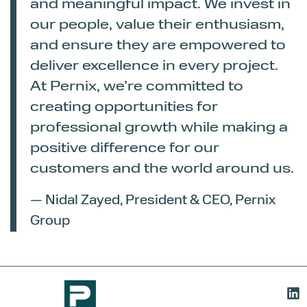
and meaningful impact. We invest in
our people, value their enthusiasm,
and ensure they are empowered to
deliver excellence in every project.
At Pernix, we’re committed to
creating opportunities for
professional growth while making a
positive difference for our
customers and the world around us.
— Nidal Zayed, President & CEO, Pernix
Group