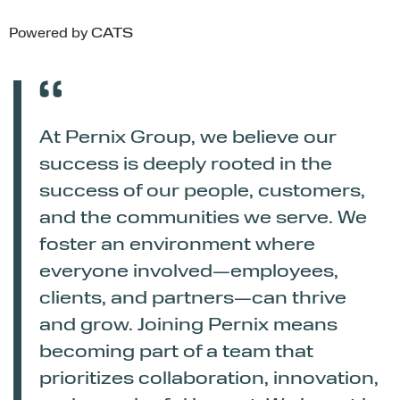
Powered by
CATS
At Pernix Group, we believe our
success is deeply rooted in the
success of our people, customers,
and the communities we serve. We
foster an environment where
everyone involved—employees,
clients, and partners—can thrive
and grow. Joining Pernix means
becoming part of a team that
prioritizes collaboration, innovation,