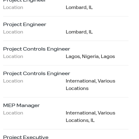
Project Engineer
Location
Lombard, IL
Project Engineer
Location
Lombard, IL
Project Controls Engineer
Location
Lagos, Nigeria, Lagos
Project Controls Engineer
Location
International, Various
Locations
MEP Manager
Location
International, Various
Locations, IL
Project Executive