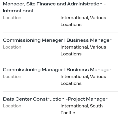
Manager, Site Finance and Administration -
International
Location
International, Various
Locations
Commissioning Manager I Business Manager
Location
International, Various
Locations
Commissioning Manager I Business Manager
Location
International, Various
Locations
Data Center Construction -Project Manager
Location
International, South
Pacific