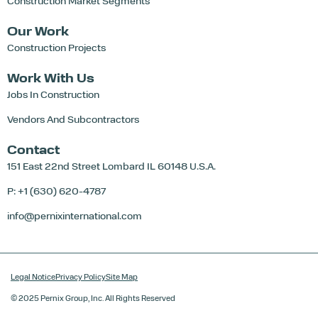
Construction Market Segments
Our Work
Construction Projects
Work With Us
Jobs In Construction
Vendors And Subcontractors
Contact
151 East 22nd Street
Lombard IL 60148 U.S.A.
P: +1 (630) 620-4787
info@pernixinternational.com
Legal Notice
Privacy Policy
Site Map
© 2025 Pernix Group, Inc. All Rights Reserved