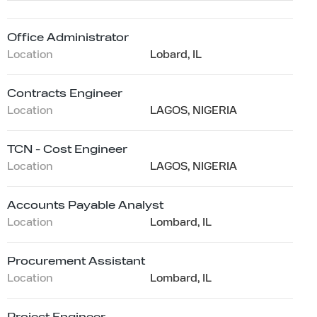
Office Administrator
Location
Lobard, IL
Contracts Engineer
Location
LAGOS, NIGERIA
TCN - Cost Engineer
Location
LAGOS, NIGERIA
Accounts Payable Analyst
Location
Lombard, IL
Procurement Assistant
Location
Lombard, IL