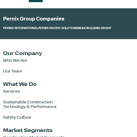
Pernix Group Companies
PERNIX INTERNATIONAL
PERNIX PACIFIC SOLUTIONS
BE&K BUILDING GROUP
Our Company
Who We Are
Our Team
What We Do
Services
Sustainable Construction
Technology & Performance
Safety Culture
Market Segments