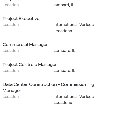
Location
lombard, il
Project Executive
Location
International, Various
Locations
Commercial Manager
Location
Lombard, IL
Project Controls Manager
Location
Lombard, IL
Data Center Construction - Commissioning
Manager
Location
International, Various
Locations