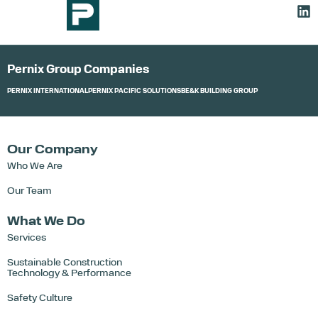
Pernix Group Companies
PERNIX INTERNATIONAL
PERNIX PACIFIC SOLUTIONS
BE&K BUILDING GROUP
Our Company
Who We Are
Our Team
What We Do
Services
Sustainable Construction
Technology & Performance
Safety Culture