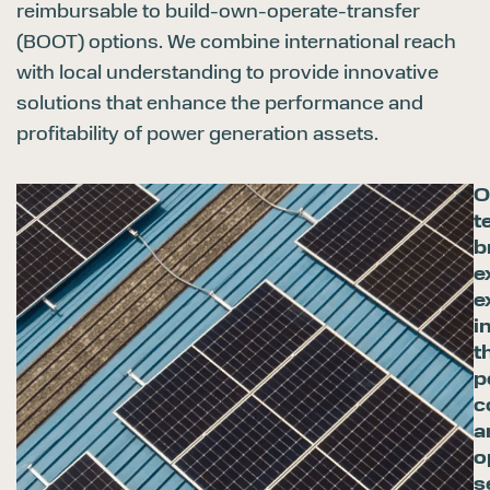
reimbursable to build-own-operate-transfer
(BOOT) options. We combine international reach
with local understanding to provide innovative
solutions that enhance the performance and
profitability of power generation assets.
O
t
b
e
e
i
t
p
c
a
o
s