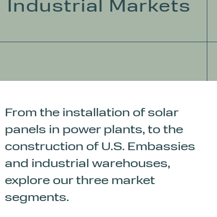
Industrial Markets
From the installation of solar
panels in power plants, to the
construction of U.S. Embassies
and industrial warehouses,
explore our three market
segments.