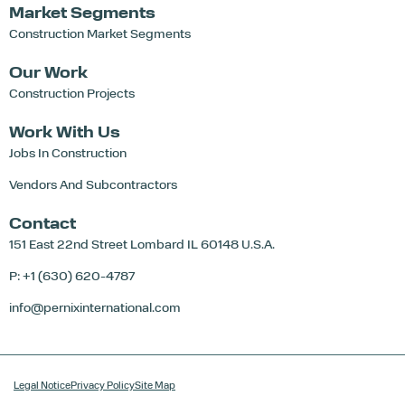
Market Segments
Construction Market Segments
Our Work
Construction Projects
Work With Us
Jobs In Construction
Vendors And Subcontractors
Contact
151 East 22nd Street
Lombard IL 60148 U.S.A.
P: +1 (630) 620-4787
info@pernixinternational.com
Legal Notice
Privacy Policy
Site Map