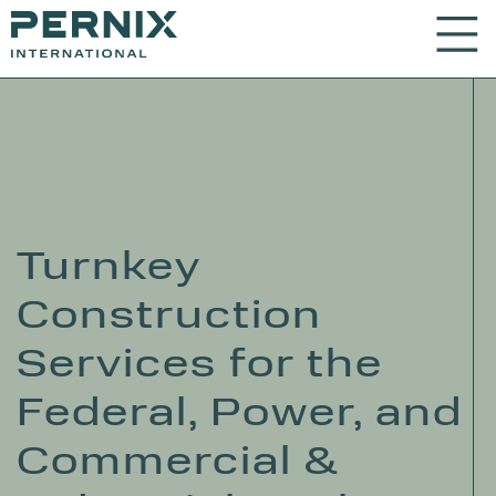
Turnkey
Construction
Services for the
Federal, Power, and
Commercial &