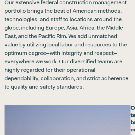
Our extensive federal construction management
portfolio brings the best of American methods,
technologies, and staff to locations around the
globe, including Europe, Asia, Africa, the Middle
East, and the Pacific Rim. We add unmatched
value by utilizing local labor and resources to the
optimum degree–with integrity and respect–
everywhere we work. Our diversified teams are
highly regarded for their operational
dependability, collaboration, and strict adherence
to quality and safety standards.
O
t
b
e