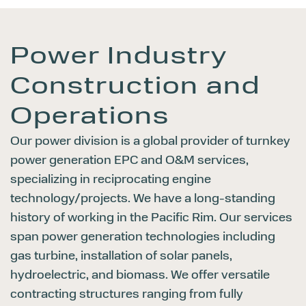
Power Industry
Construction
and
Operations
Our power division is a global provider of turnkey
power generation EPC and O&M services,
specializing in reciprocating engine
technology/projects. We have a long-standing
history of working in the Pacific Rim. Our services
span power generation technologies including
gas turbine, installation of solar panels,
hydroelectric, and biomass. We offer versatile
contracting structures ranging from fully