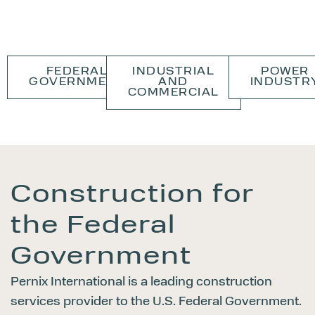
FEDERAL
INDUSTRIAL
POWER
GOVERNMENT
AND
INDUSTR
COMMERCIAL
Construction for
the
Federal
Government
Pernix International is a leading construction
services provider to the U.S. Federal Government.