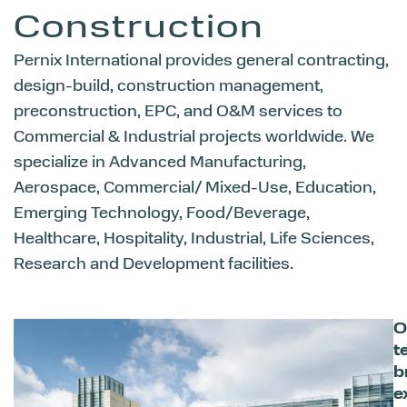
Construction
Pernix International provides general contracting,
design-build, construction management,
preconstruction, EPC, and O&M services to
Commercial & Industrial projects worldwide. We
specialize in Advanced Manufacturing,
Aerospace, Commercial/ Mixed-Use, Education,
Emerging Technology, Food/Beverage,
Healthcare, Hospitality, Industrial, Life Sciences,
Research and Development facilities.
O
t
b
e