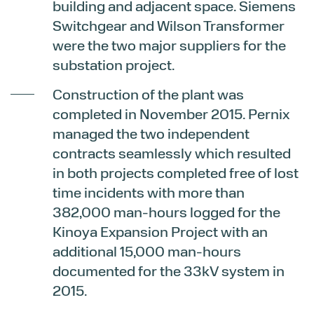
building and adjacent space. Siemens
Switchgear and Wilson Transformer
were the two major suppliers for the
substation project.
Construction of the plant was
completed in November 2015. Pernix
managed the two independent
contracts seamlessly which resulted
in both projects completed free of lost
time incidents with more than
382,000 man-hours logged for the
Kinoya Expansion Project with an
additional 15,000 man-hours
documented for the 33kV system in
2015.