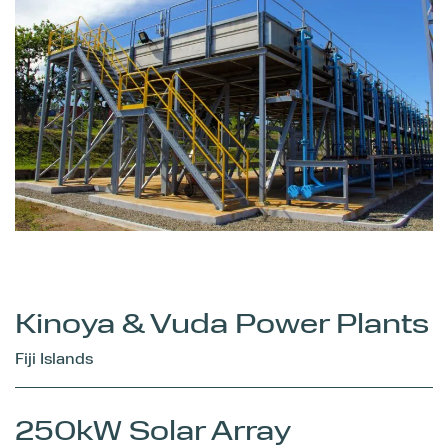
Kinoya & Vuda Power Plants
Fiji Islands
250kW Solar Array