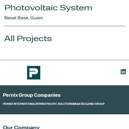
Photovoltaic System
Naval Base, Guam
All Projects
Pernix Group Companies
PERNIX INTERNATIONAL
PERNIX PACIFIC SOLUTIONS
BE&K BUILDING GROUP
Our Company