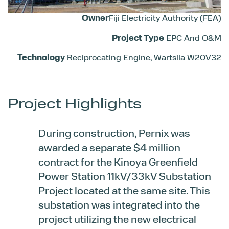
Owner
Fiji Electricity Authority (FEA)
Project Type
EPC And O&M
Technology
Reciprocating Engine, Wartsila W20V32
Project Highlights
During construction, Pernix was
awarded a separate $4 million
contract for the Kinoya Greenfield
Power Station 11kV/33kV Substation
Project located at the same site. This
substation was integrated into the
project utilizing the new electrical