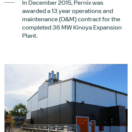
In December 2015, Pernix was
awarded a 13 year operations and
maintenance (O&M) contract for the
completed 36 MW Kinoya Expansion
Plant.