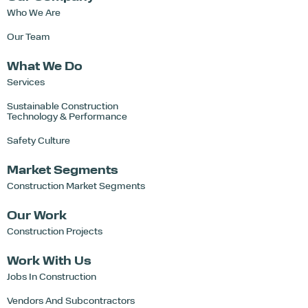
Who We Are
Our Team
What We Do
Services
Sustainable Construction
Technology & Performance
Safety Culture
Market Segments
Construction Market Segments
Our Work
Construction Projects
Work With Us
Jobs In Construction
Vendors And Subcontractors