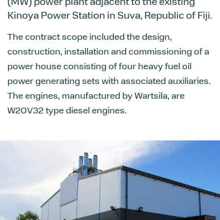
(MW) power plant adjacent to the existing
Kinoya Power Station in Suva, Republic of Fiji.
The contract scope included the design,
construction, installation and commissioning of a
power house consisting of four heavy fuel oil
power generating sets with associated auxiliaries.
The engines, manufactured by Wartsila, are
W20V32 type diesel engines.