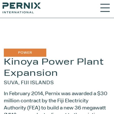
POWER
Kinoya Power
Plant
Expansion
SUVA, FIJI ISLANDS
In February 2014, Pernix was awarded a $30
million contract by the Fiji Electricity
Authority (FEA) to build a new 36 megawatt