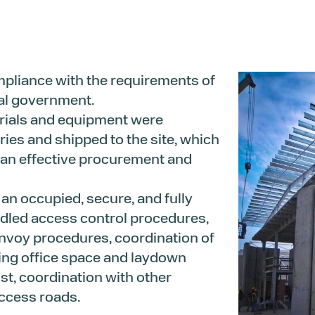
mpliance with the requirements of
cal government.
rials and equipment were
ries and shipped to the site, which
 an effective procurement and
n occupied, secure, and fully
dled access control procedures,
onvoy procedures, coordination of
ting office space and laydown
st, coordination with other
access roads.