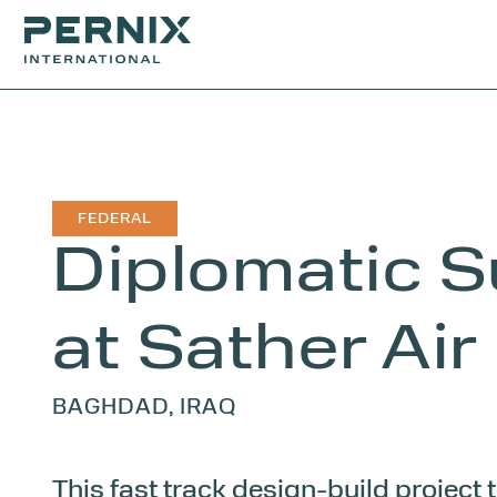
FEDERAL
Diplomatic S
at Sather Air
BAGHDAD, IRAQ
This fast track design-build project