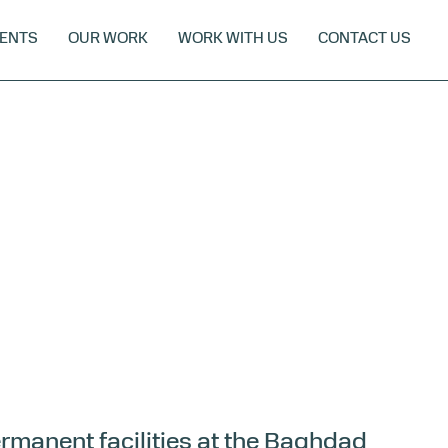
ENTS
OUR WORK
WORK WITH US
CONTACT US
ermanent facilities at the Baghdad