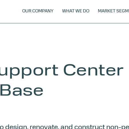
OUR COMPANY
WHAT WE DO
MARKET SEGM
upport Center
 Base
 to design, renovate, and construct non-p