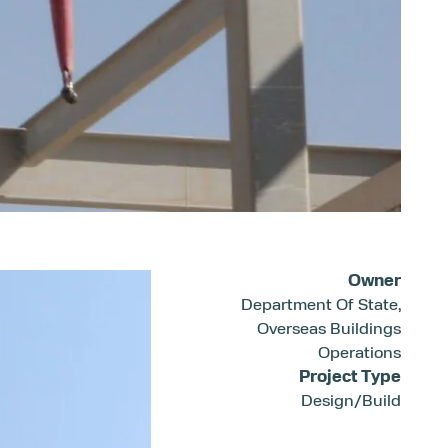
Owner
Department Of State,
Overseas Buildings
Operations
Project Type
Design/Build