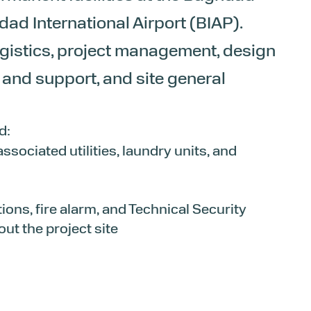
d International Airport (BIAP).
ogistics, project management, design
nd support, and site general
d:
sociated utilities, laundry units, and
tions, fire alarm, and Technical Security
t the project site