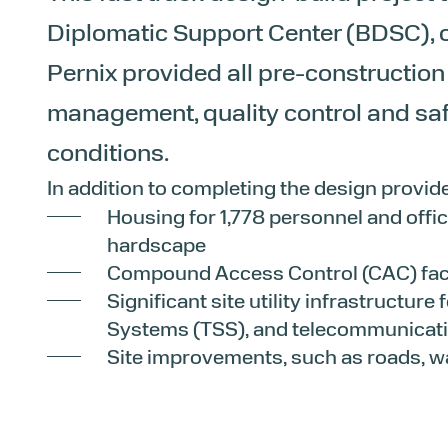
Diplomatic Support Center (BDSC), o
Pernix provided all pre-construction
management, quality control and s
conditions.
In addition to completing the design provid
Housing for 1,778 personnel and offic
hardscape
Compound Access Control (CAC) fac
Significant site utility infrastructure
Systems (TSS), and telecommunicatio
Site improvements, such as roads, w