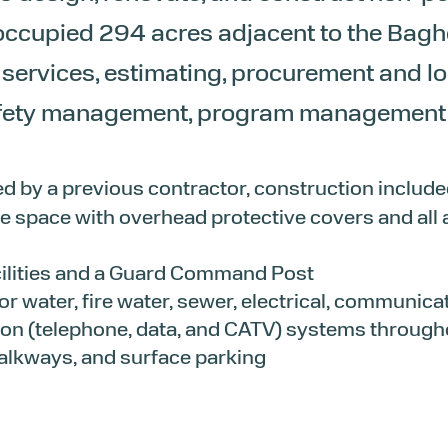
ccupied 294 acres adjacent to the Baghda
 services, estimating, procurement and l
afety management, program management a
ed by a previous contractor, construction include
e space with overhead protective covers and all as
ilities and a Guard Command Post
 for water, fire water, sewer, electrical, communica
n (telephone, data, and CATV) systems throughou
alkways, and surface parking