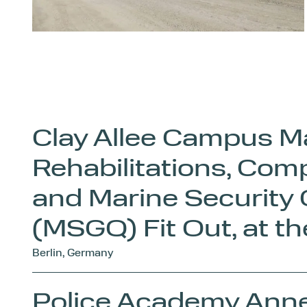
Clay Allee Campus M
Rehabilitations, Com
and Marine Security
(MSGQ) Fit Out, at t
Berlin, Germany
Police Academy Ann