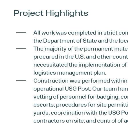
Project Highlights
All work was completed in strict co
the Department of State and the lo
The majority of the permanent mate
procured in the U.S. and other count
necessitated the implementation of
logistics management plan.
Construction was performed within a
operational USG Post. Our team han
vetting of personnel for badging, c
escorts, procedures for site permit
yards, coordination with the USG Po
contractors on site, and control of 