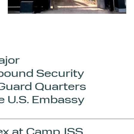
ajor
pound Security
 Guard Quarters
he U.S. Embassy
ex at Camp JSS